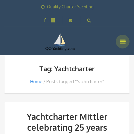
Quality Charter Yachting
Tag: Yachtcharter
Home
Posts tagged “Yachtcharter”
Yachtcharter Mittler
celebrating 25 years