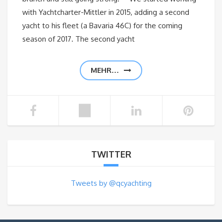
with Yachtcharter-Mittler in 2015, adding a second
yacht to his fleet (a Bavaria 46C) for the coming
season of 2017. The second yacht
MEHR…
TWITTER
Tweets by @qcyachting