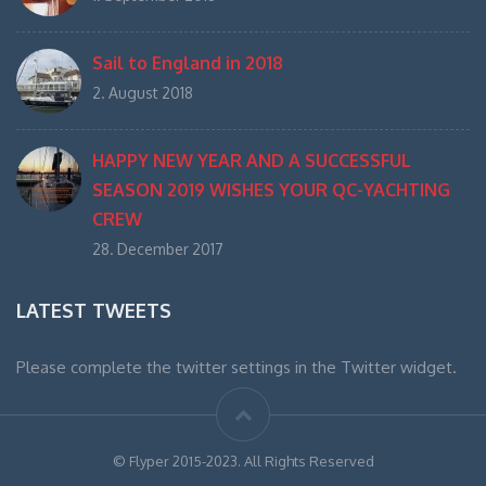
Sail to England in 2018
2. August 2018
HAPPY NEW YEAR AND A SUCCESSFUL
SEASON 2019 WISHES YOUR QC-YACHTING
CREW
28. December 2017
LATEST TWEETS
Please complete the twitter settings in the Twitter widget.
© Flyper 2015-2023. All Rights Reserved