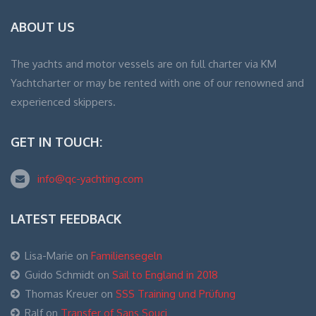
ABOUT US
The yachts and motor vessels are on full charter via KM
Yachtcharter or may be rented with one of our renowned and
experienced skippers.
GET IN TOUCH:
info@qc-yachting.com
LATEST FEEDBACK
Lisa-Marie
on
Familiensegeln
Guido Schmidt
on
Sail to England in 2018
Thomas Kreuer
on
SSS Training und Prüfung
Ralf
on
Transfer of Sans Souci