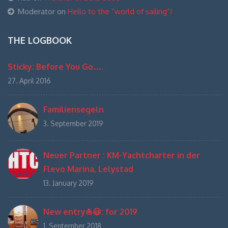
Moderator
on
Hello to the “world of sailing”!
THE LOGBOOK
Sticky: Before You Go….
27. April 2016
Familiensegeln
3. September 2019
Neuer Partner : KM-Yachtcharter in der
Flevo Marina, Lelystad
13. January 2019
New entry⛵️😃: for 2019
1. September 2018