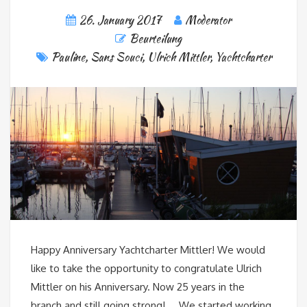
26. January 2017
Moderator
Beurteilung
Pauline
,
Sans Souci
,
Ulrich Mittler
,
Yachtcharter
Happy Anniversary Yachtcharter Mittler! We would
like to take the opportunity to congratulate Ulrich
Mittler on his Anniversary. Now 25 years in the
branch and still going strong! We started working