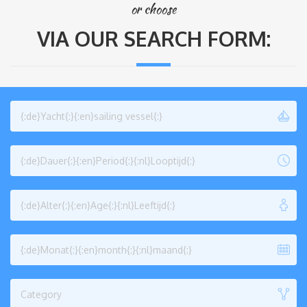
or choose
VIA OUR SEARCH FORM:
{:de}Yacht{:}{:en}sailing vessel{:}
{:de}Dauer{:}{:en}Period{:}{:nl}Looptijd{:}
{:de}Alter{:}{:en}Age{:}{:nl}Leeftijd{:}
{:de}Monat{:}{:en}month{:}{:nl}maand{:}
Category