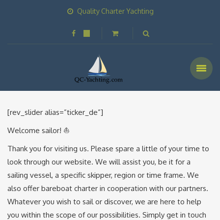
Quality Charter Yachting
[rev_slider alias=”ticker_de”]
Welcome sailor! ⛵️
Thank you for visiting us. Please spare a little of your time to
look through our website. We will assist you, be it for a
sailing vessel, a specific skipper, region or time frame. We
also offer bareboat charter in cooperation with our partners.
Whatever you wish to sail or discover, we are here to help
you within the scope of our possibilities. Simply get in touch