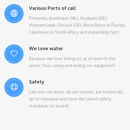
Various Ports of call
Presently Ijsselmeer (NL), Hooksiel (DE),
Warnemünde-Ostsee (DE), Boca Raton in Florida,
Capetown in South Africa and expanding fast!
We love water
Because we love being on, at or even in the
water, thus caring and loving our equipment
Safety
Last but not least, all our vessels are technically
up to standard and have the latest safety
standards on board!