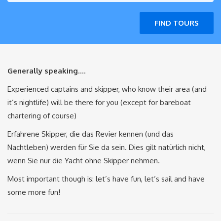
FIND TOURS
Generally speaking
….
Experienced captains and skipper, who know their area (and
it’s nightlife) will be there for you (except for bareboat
chartering of course)
Erfahrene Skipper, die das Revier kennen (und das
Nachtleben) werden für Sie da sein. Dies gilt natürlich nicht,
wenn Sie nur die Yacht ohne Skipper nehmen.
Most important though is: let’s have fun, let’s sail and have
some more fun!