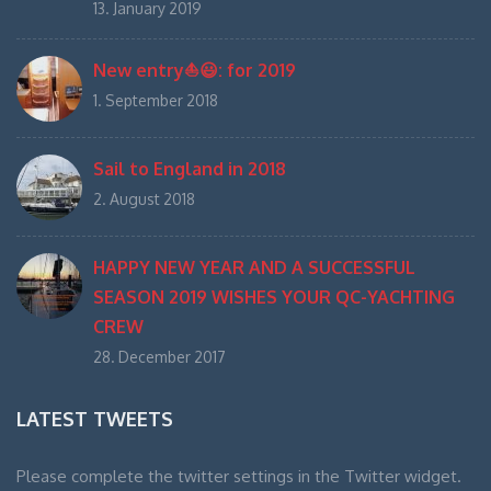
13. January 2019
New entry⛵️😃: for 2019
1. September 2018
Sail to England in 2018
2. August 2018
HAPPY NEW YEAR AND A SUCCESSFUL
SEASON 2019 WISHES YOUR QC-YACHTING
CREW
28. December 2017
LATEST TWEETS
Please complete the twitter settings in the Twitter widget.