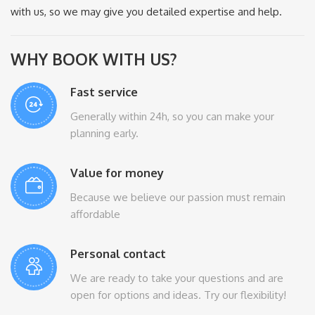
with us, so we may give you detailed expertise and help.
WHY BOOK WITH US?
Fast service
Generally within 24h, so you can make your
planning early.
Value for money
Because we believe our passion must remain
affordable
Personal contact
We are ready to take your questions and are
open for options and ideas. Try our flexibility!