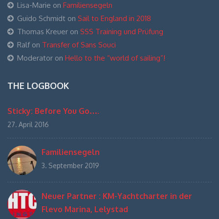
Lisa-Marie
on
Familiensegeln
Guido Schmidt
on
Sail to England in 2018
Thomas Kreuer
on
SSS Training und Prüfung
Ralf
on
Transfer of Sans Souci
Moderator
on
Hello to the “world of sailing”!
THE LOGBOOK
Sticky: Before You Go….
27. April 2016
Familiensegeln
3. September 2019
Neuer Partner : KM-Yachtcharter in der
Flevo Marina, Lelystad