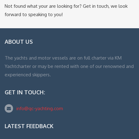
Not found what your are looking for? Get in touch, we look
forward to speaking to you!
ABOUT US
The yachts and motor vessels are on full charter via KM
Yachtcharter or may be rented with one of our renowned and
experienced skippers.
GET IN TOUCH:
info@qc-yachting.com
LATEST FEEDBACK